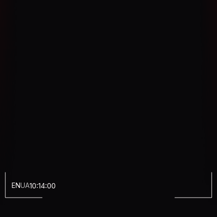
EN
UA
10:14:01