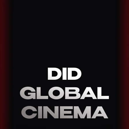
DID
GLOBAL
CINEMA