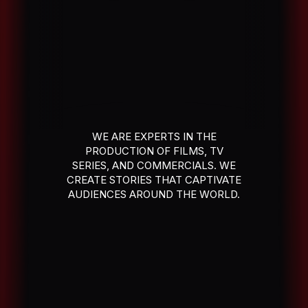
WE ARE EXPERTS IN THE
PRODUCTION OF FILMS, TV
SERIES, AND COMMERCIALS. WE
CREATE STORIES THAT CAPTIVATE
AUDIENCES AROUND THE WORLD.